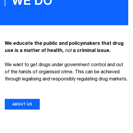
WE DO
We educate the public and policymakers that drug
use is a matter of health,
a criminal issue.
not
We want to get drugs under government control and out
of the hands of organised crime. This can be achieved
through legalising and responsibly regulating drug markets.
ABOUT US