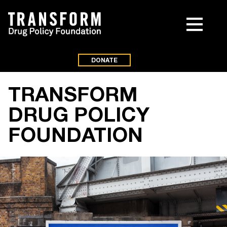
DONATE
TRANSFORM
DRUG POLICY
FOUNDATION