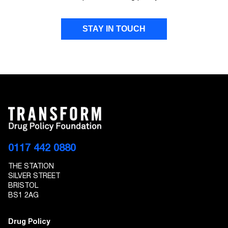
STAY IN TOUCH
FIRST NAME
LAST NAME
EMAIL ADDRESS
0117 442 0880
THE STATION
I give Transform Drug Policy Foundation
SILVER STREET
permission to send marketing communications
BRISTOL
to the details provided
BS1 2AG
Drug Policy