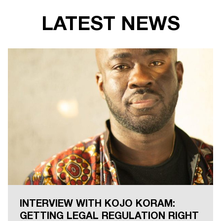
LATEST NEWS
INTERVIEW WITH KOJO KORAM:
GETTING LEGAL REGULATION RIGHT