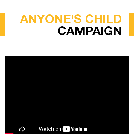
ANYONE'S CHILD
CAMPAIGN