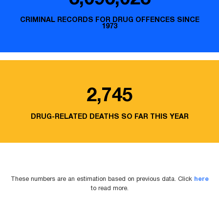
CRIMINAL RECORDS FOR DRUG OFFENCES SINCE
1973
2,745
DRUG-RELATED DEATHS SO FAR THIS YEAR
These numbers are an estimation based on previous data. Click
here
to read more.