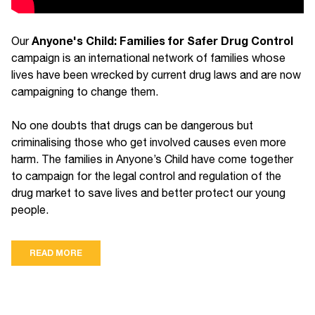
Anyone's Child: Families for Safer Drug Control
Our
campaign is an international network of families whose
lives have been wrecked by current drug laws and are now
campaigning to change them.
No one doubts that drugs can be dangerous but
criminalising those who get involved causes even more
harm. The families in Anyone’s Child have come together
to campaign for the legal control and regulation of the
drug market to save lives and better protect our young
people.
READ MORE