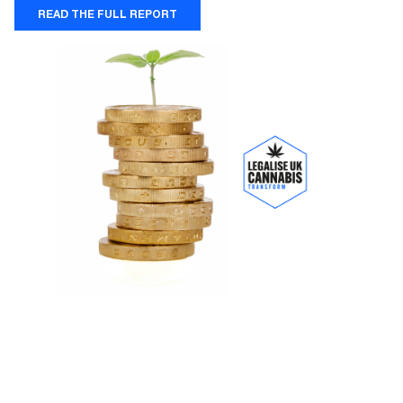
READ THE FULL REPORT