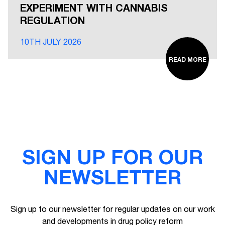
EXPERIMENT WITH CANNABIS
REGULATION
10TH JULY 2026
READ MORE
SIGN UP FOR OUR
NEWSLETTER
Sign up to our newsletter for regular updates on our work
and developments in drug policy reform