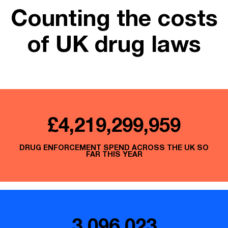
Counting the costs
of UK drug laws
£4,219,300,181
DRUG ENFORCEMENT SPEND ACROSS THE UK SO
FAR THIS YEAR
3,096,023