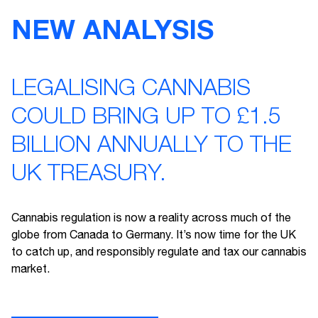
NEW ANALYSIS
LEGALISING CANNABIS
COULD BRING UP TO £1.5
BILLION ANNUALLY TO THE
UK TREASURY.
Cannabis regulation is now a reality across much of the
globe from Canada to Germany. It’s now time for the UK
to catch up, and responsibly regulate and tax our cannabis
market.