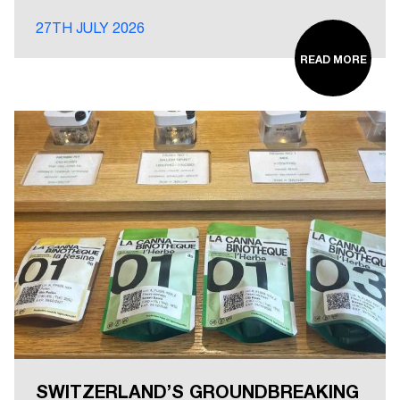
27TH JULY 2026
READ MORE
SWITZERLAND’S GROUNDBREAKING