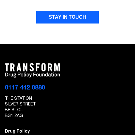
STAY IN TOUCH
FIRST NAME
LAST NAME
EMAIL ADDRESS
0117 442 0880
THE STATION
I give Transform Drug Policy Foundation
SILVER STREET
permission to send marketing communications
BRISTOL
to the details provided
BS1 2AG
Drug Policy