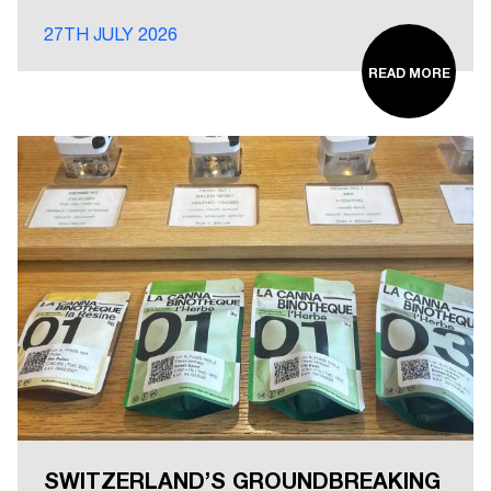
27TH JULY 2026
READ MORE
SWITZERLAND’S GROUNDBREAKING