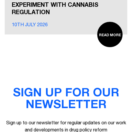
EXPERIMENT WITH CANNABIS
REGULATION
10TH JULY 2026
READ MORE
SIGN UP FOR OUR
NEWSLETTER
Sign up to our newsletter for regular updates on our work
and developments in drug policy reform