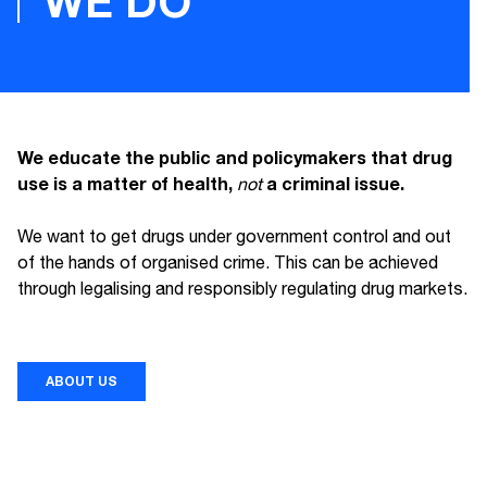
WE DO
We educate the public and policymakers that drug
use is a matter of health,
a criminal issue.
not
We want to get drugs under government control and out
of the hands of organised crime. This can be achieved
through legalising and responsibly regulating drug markets.
ABOUT US