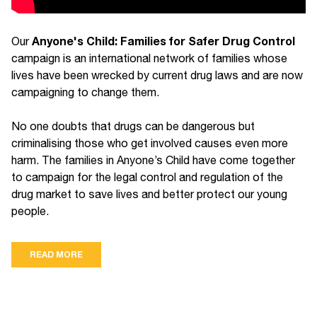
Anyone's Child: Families for Safer Drug Control
Our
campaign is an international network of families whose
lives have been wrecked by current drug laws and are now
campaigning to change them.
No one doubts that drugs can be dangerous but
criminalising those who get involved causes even more
harm. The families in Anyone’s Child have come together
to campaign for the legal control and regulation of the
drug market to save lives and better protect our young
people.
READ MORE