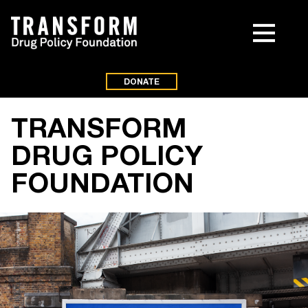
DONATE
TRANSFORM
DRUG POLICY
FOUNDATION