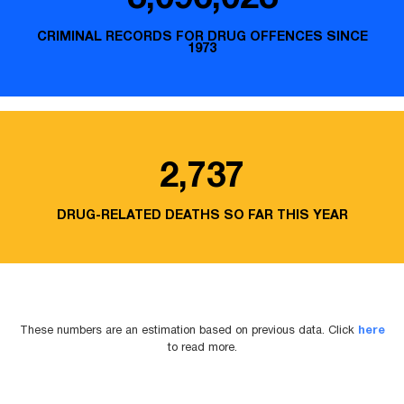
CRIMINAL RECORDS FOR DRUG OFFENCES SINCE
1973
2,737
DRUG-RELATED DEATHS SO FAR THIS YEAR
These numbers are an estimation based on previous data. Click
here
to read more.