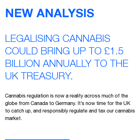
NEW ANALYSIS
LEGALISING CANNABIS
COULD BRING UP TO £1.5
BILLION ANNUALLY TO THE
UK TREASURY.
Cannabis regulation is now a reality across much of the
globe from Canada to Germany. It’s now time for the UK
to catch up, and responsibly regulate and tax our cannabis
market.