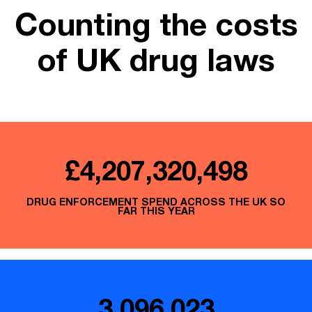
Counting the costs
of UK drug laws
£4,207,320,720
DRUG ENFORCEMENT SPEND ACROSS THE UK SO
FAR THIS YEAR
3,096,023