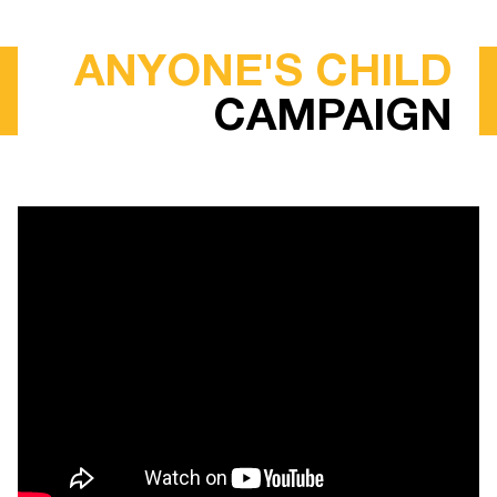
ANYONE'S CHILD
CAMPAIGN