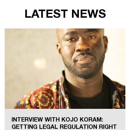
LATEST NEWS
INTERVIEW WITH KOJO KORAM:
GETTING LEGAL REGULATION RIGHT