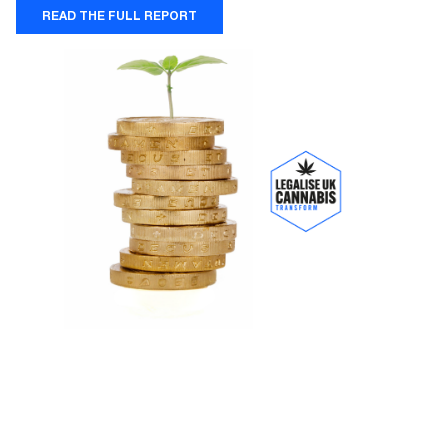
READ THE FULL REPORT