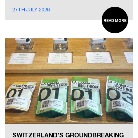
27TH JULY 2026
READ MORE
SWITZERLAND’S GROUNDBREAKING