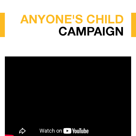
ANYONE'S CHILD
CAMPAIGN