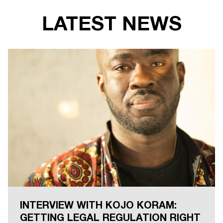
LATEST NEWS
INTERVIEW WITH KOJO KORAM:
GETTING LEGAL REGULATION RIGHT