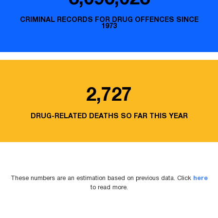
CRIMINAL RECORDS FOR DRUG OFFENCES SINCE
1973
2,727
DRUG-RELATED DEATHS SO FAR THIS YEAR
These numbers are an estimation based on previous data. Click
here
to read more.