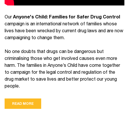
Anyone's Child: Families for Safer Drug Control
Our
campaign is an international network of families whose
lives have been wrecked by current drug laws and are now
campaigning to change them.
No one doubts that drugs can be dangerous but
criminalising those who get involved causes even more
harm. The families in Anyone’s Child have come together
to campaign for the legal control and regulation of the
drug market to save lives and better protect our young
people.
READ MORE