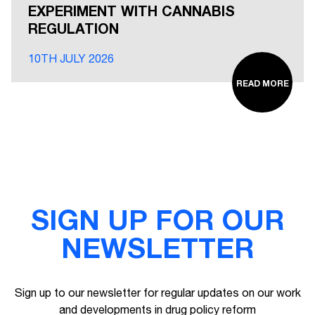
EXPERIMENT WITH CANNABIS
REGULATION
10TH JULY 2026
READ MORE
SIGN UP FOR OUR
NEWSLETTER
Sign up to our newsletter for regular updates on our work
and developments in drug policy reform