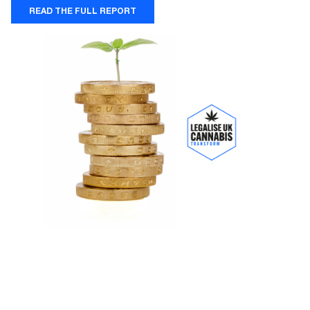
READ THE FULL REPORT