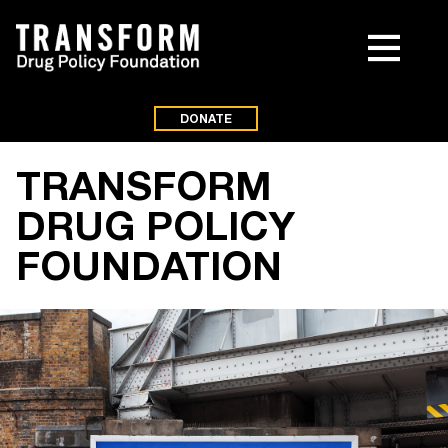
DONATE
TRANSFORM
DRUG POLICY
FOUNDATION