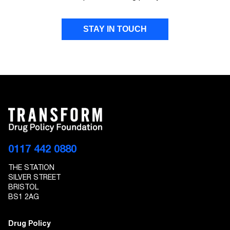
STAY IN TOUCH
FIRST NAME
LAST NAME
EMAIL ADDRESS
0117 442 0880
THE STATION
I give Transform Drug Policy Foundation
SILVER STREET
permission to send marketing communications
BRISTOL
to the details provided
BS1 2AG
Drug Policy