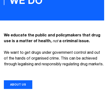
WE DO
We educate the public and policymakers that drug
use is a matter of health,
a criminal issue.
not
We want to get drugs under government control and out
of the hands of organised crime. This can be achieved
through legalising and responsibly regulating drug markets.
ABOUT US