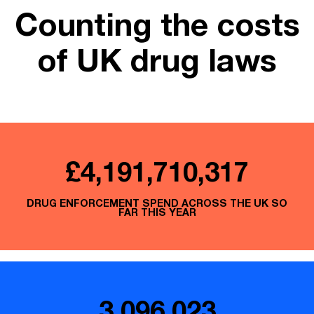
Counting the costs
of UK drug laws
£4,191,710,539
DRUG ENFORCEMENT SPEND ACROSS THE UK SO
FAR THIS YEAR
3,096,023