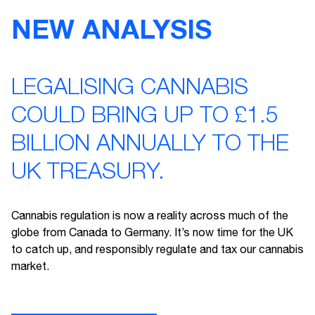
NEW ANALYSIS
LEGALISING CANNABIS
COULD BRING UP TO £1.5
BILLION ANNUALLY TO THE
UK TREASURY.
Cannabis regulation is now a reality across much of the
globe from Canada to Germany. It’s now time for the UK
to catch up, and responsibly regulate and tax our cannabis
market.