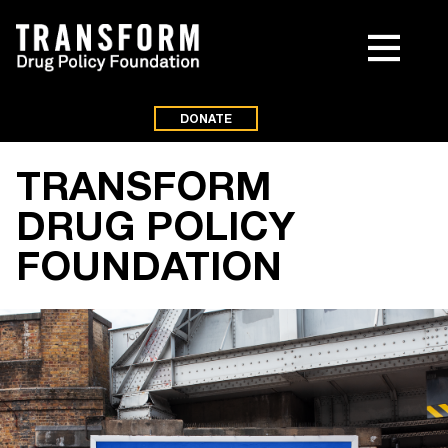
DONATE
TRANSFORM
DRUG POLICY
FOUNDATION