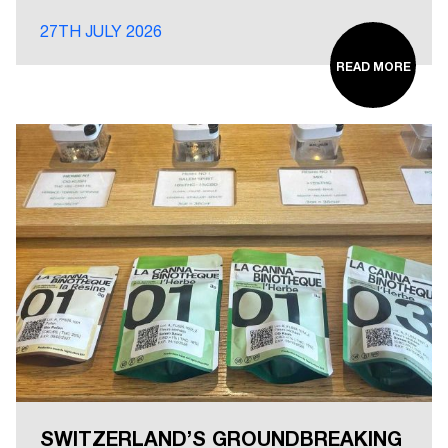
27TH JULY 2026
READ MORE
SWITZERLAND’S GROUNDBREAKING