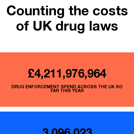
Counting the costs
of UK drug laws
£4,211,976,964
DRUG ENFORCEMENT SPEND ACROSS THE UK SO
FAR THIS YEAR
3,096,023