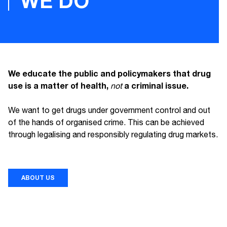
WE DO
We educate the public and policymakers that drug
use is a matter of health,
a criminal issue.
not
We want to get drugs under government control and out
of the hands of organised crime. This can be achieved
through legalising and responsibly regulating drug markets.
ABOUT US