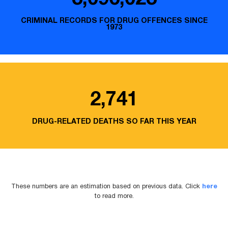
CRIMINAL RECORDS FOR DRUG OFFENCES SINCE
1973
2,741
DRUG-RELATED DEATHS SO FAR THIS YEAR
These numbers are an estimation based on previous data. Click
here
to read more.