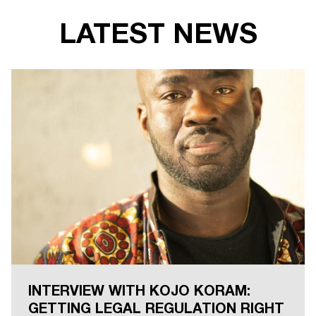
LATEST NEWS
INTERVIEW WITH KOJO KORAM:
GETTING LEGAL REGULATION RIGHT