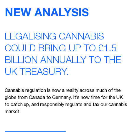
NEW ANALYSIS
LEGALISING CANNABIS
COULD BRING UP TO £1.5
BILLION ANNUALLY TO THE
UK TREASURY.
Cannabis regulation is now a reality across much of the
globe from Canada to Germany. It’s now time for the UK
to catch up, and responsibly regulate and tax our cannabis
market.