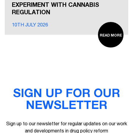
EXPERIMENT WITH CANNABIS
REGULATION
10TH JULY 2026
READ MORE
SIGN UP FOR OUR
NEWSLETTER
Sign up to our newsletter for regular updates on our work
and developments in drug policy reform