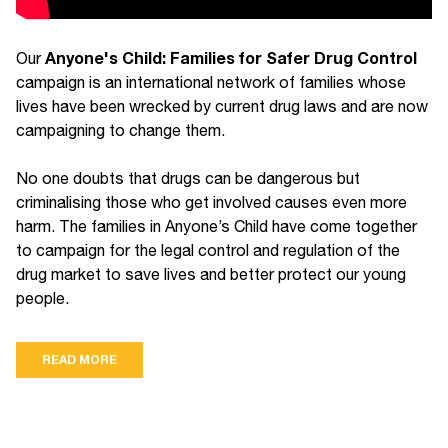
Anyone's Child: Families for Safer Drug Control
Our
campaign is an international network of families whose
lives have been wrecked by current drug laws and are now
campaigning to change them.
No one doubts that drugs can be dangerous but
criminalising those who get involved causes even more
harm. The families in Anyone’s Child have come together
to campaign for the legal control and regulation of the
drug market to save lives and better protect our young
people.
READ MORE