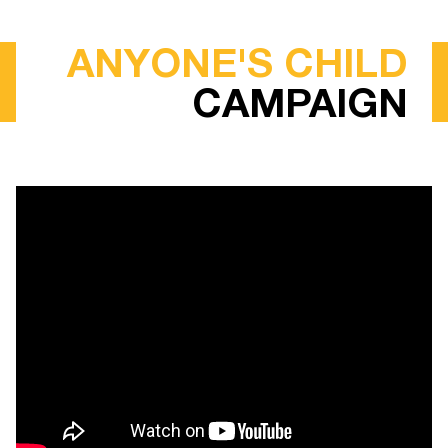
ANYONE'S CHILD
CAMPAIGN