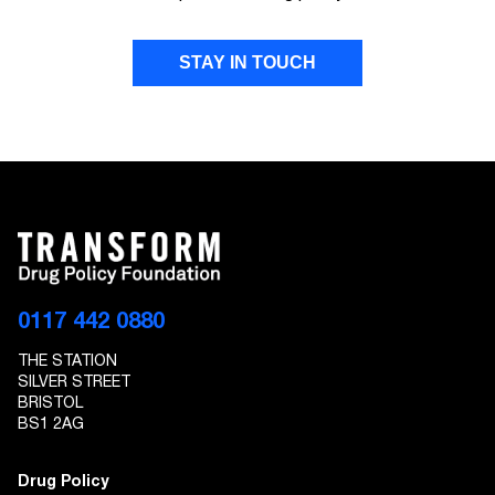
STAY IN TOUCH
FIRST NAME
LAST NAME
EMAIL ADDRESS
0117 442 0880
THE STATION
I give Transform Drug Policy Foundation
SILVER STREET
permission to send marketing communications
BRISTOL
to the details provided
BS1 2AG
Drug Policy