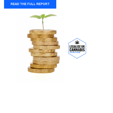
READ THE FULL REPORT