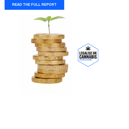
READ THE FULL REPORT