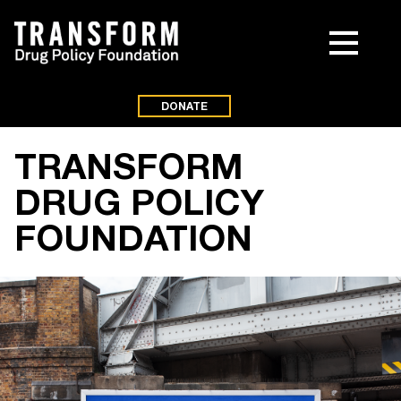
DONATE
TRANSFORM
DRUG POLICY
FOUNDATION