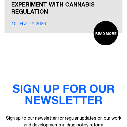
EXPERIMENT WITH CANNABIS
REGULATION
10TH JULY 2026
READ MORE
SIGN UP FOR OUR
NEWSLETTER
Sign up to our newsletter for regular updates on our work
and developments in drug policy reform