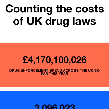
Counting the costs
of UK drug laws
£4,170,100,248
DRUG ENFORCEMENT SPEND ACROSS THE UK SO
FAR THIS YEAR
3,096,023