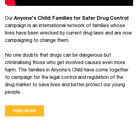
Anyone's Child: Families for Safer Drug Control
Our
campaign is an international network of families whose
lives have been wrecked by current drug laws and are now
campaigning to change them.
No one doubts that drugs can be dangerous but
criminalising those who get involved causes even more
harm. The families in Anyone’s Child have come together
to campaign for the legal control and regulation of the
drug market to save lives and better protect our young
people.
READ MORE