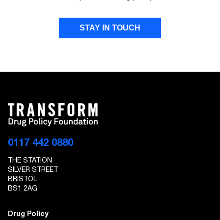
STAY IN TOUCH
FIRST NAME
LAST NAME
EMAIL ADDRESS
0117 442 0880
THE STATION
I give Transform Drug Policy Foundation
SILVER STREET
permission to send marketing communications
BRISTOL
to the details provided
BS1 2AG
Drug Policy