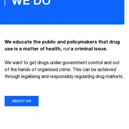
WE DO
We educate the public and policymakers that drug
use is a matter of health,
a criminal issue.
not
We want to get drugs under government control and out
of the hands of organised crime. This can be achieved
through legalising and responsibly regulating drug markets.
ABOUT US