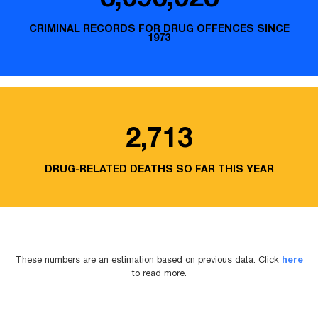
CRIMINAL RECORDS FOR DRUG OFFENCES SINCE
1973
2,713
DRUG-RELATED DEATHS SO FAR THIS YEAR
These numbers are an estimation based on previous data. Click
here
to read more.