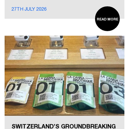
27TH JULY 2026
READ MORE
SWITZERLAND’S GROUNDBREAKING