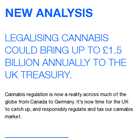
NEW ANALYSIS
LEGALISING CANNABIS
COULD BRING UP TO £1.5
BILLION ANNUALLY TO THE
UK TREASURY.
Cannabis regulation is now a reality across much of the
globe from Canada to Germany. It’s now time for the UK
to catch up, and responsibly regulate and tax our cannabis
market.