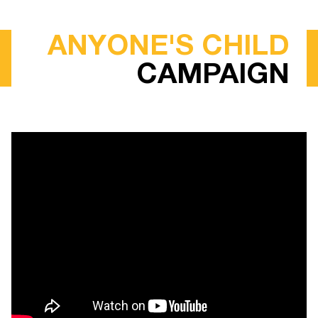
ANYONE'S CHILD
CAMPAIGN