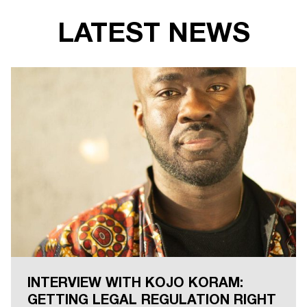
LATEST NEWS
INTERVIEW WITH KOJO KORAM:
GETTING LEGAL REGULATION RIGHT